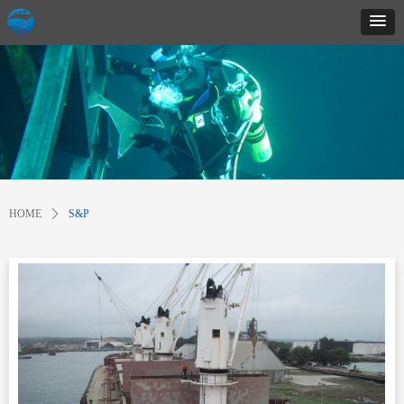
HOME
ꄲ
S&P