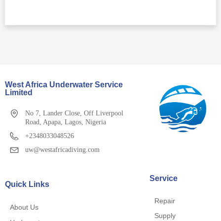
West Africa Underwater Service
Limited
No 7, Lander Close, Off Liverpool
Road, Apapa, Lagos, Nigeria
+2348033048526
uw@westafricadiving.com
Service
Quick Links
Repair
About Us
Supply