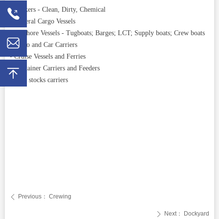
• Tankers - Clean, Dirty, Chemical
• General Cargo Vessels
• Offshore Vessels - Tugboats; Barges; LCT; Supply boats; Crew boats
• RoRo and Car Carriers
• Cruise Vessels and Ferries
• Container Carriers and Feeders
• Live stocks carriers
Previous：
Crewing
ꄴ
Next：
Dockyard
ꄲ