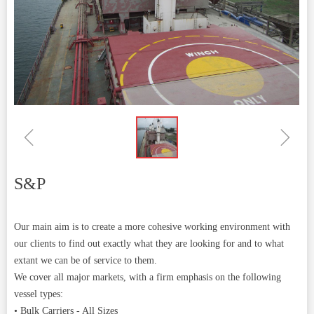
ꁆ
ꁇ
S&P
Our main aim is to create a more cohesive working environment with
our clients to find out exactly what they are looking for and to what
extant we can be of service to them.
We cover all major markets, with a firm emphasis on the following
vessel types:
• Bulk Carriers - All Sizes